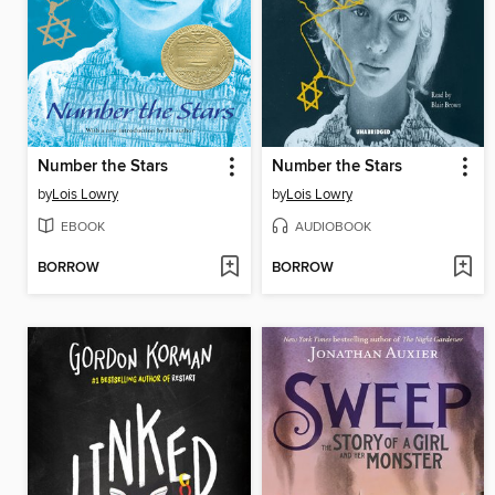
Number the Stars
Number the Stars
by
Lois Lowry
by
Lois Lowry
EBOOK
AUDIOBOOK
BORROW
BORROW