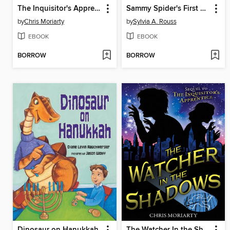
The Inquisitor's Apprentice
Sammy Spider's First Rosh Hashanah
by
Chris Moriarty
by
Sylvia A. Rouss
EBOOK
EBOOK
BORROW
BORROW