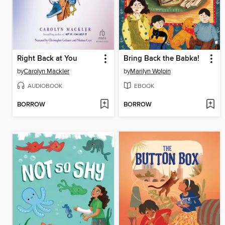
Right Back at You
Bring Back the Babka!
by
Carolyn Mackler
by
Marilyn Wolpin
AUDIOBOOK
EBOOK
BORROW
BORROW