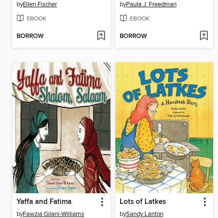
by
Ellen Fischer
by
Paula J. Freedman
EBOOK
EBOOK
BORROW
BORROW
Yaffa and Fatima
Lots of Latkes
by
Fawzia Gilani-Williams
by
Sandy Lanton