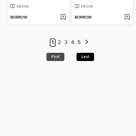
EBOOK
EBOOK
BORROW
BORROW
1
2
3
4
5
First
Last