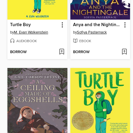
Turtle Boy
Anya and the Nightingale
by
M. Evan Wolkenstein
by
Sofiya Pasternack
AUDIOBOOK
EBOOK
BORROW
BORROW