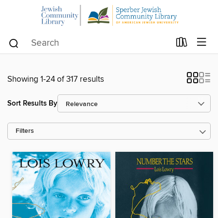
Showing 1-24 of 317 results
Sort Results By
Filters