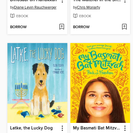
Dinosaur on Hanukkah
The Watcher In the Shadows
by
Diane Levin Rauchwerger
by
Chris Moriarty
EBOOK
EBOOK
BORROW
BORROW
Latke, the Lucky Dog
My Basmati Bat Mitzvah