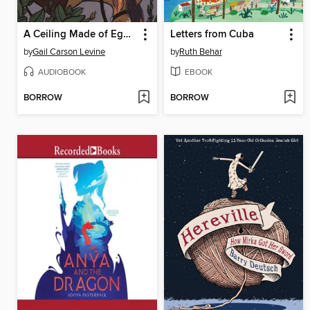
A Ceiling Made of Eggshells
Letters from Cuba
by
Gail Carson Levine
by
Ruth Behar
AUDIOBOOK
EBOOK
BORROW
BORROW