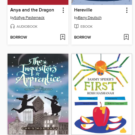
Anya and the Dragon
Hereville
by
Sofiya Pasternack
by
Barry Deutsch
AUDIOBOOK
EBOOK
BORROW
BORROW