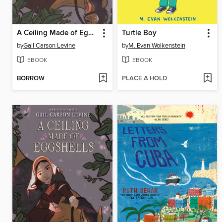
A Ceiling Made of Eggshells
Turtle Boy
by
Gail Carson Levine
by
M. Evan Wolkenstein
EBOOK
EBOOK
BORROW
PLACE A HOLD