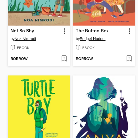
Not So Shy
The Button Box
by
Noa Nimrodi
by
Bridget Hodder
EBOOK
EBOOK
BORROW
BORROW