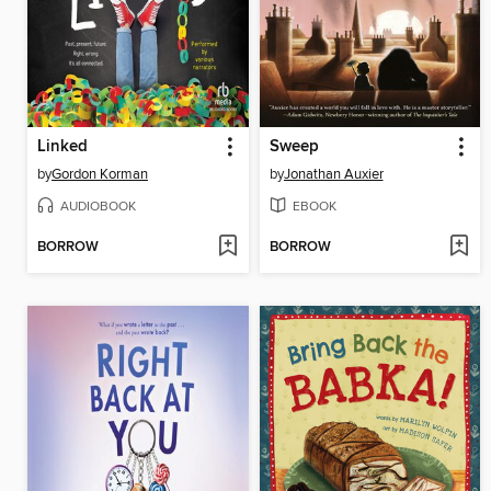
Linked
Sweep
by
Gordon Korman
by
Jonathan Auxier
AUDIOBOOK
EBOOK
BORROW
BORROW