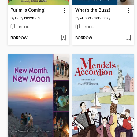
Purim Is Coming!
What's the Buzz?
by
Tracy Newman
by
Allison Ofanansky
EBOOK
EBOOK
BORROW
BORROW