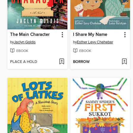
The Main Character
I Share My Name
by
Jaclyn Goldis
by
Esther Levy Chehebar
EBOOK
EBOOK
PLACE A HOLD
BORROW