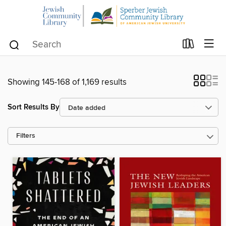
Showing 145-168 of 1,169 results
Sort Results By
Filters