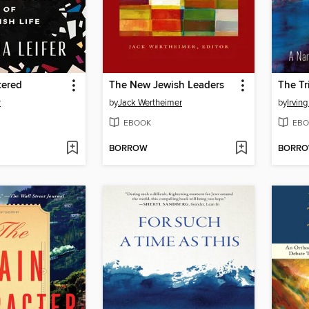
tered
The New Jewish Leaders
The Tr
r
by
Jack Wertheimer
by
Irving
EBOOK
EBO
BORROW
BORR