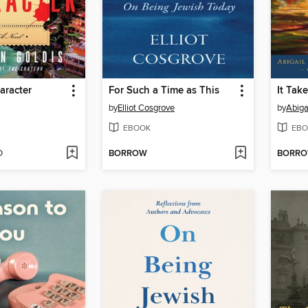
aracter
For Such a Time as This
It Tak
by
Elliot Cosgrove
by
Abiga
EBOOK
EBO
D
BORROW
BORR