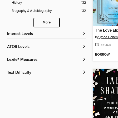
History
132
Biography & Autobiography
132
More
Interest Levels
by
Lynda Cohen
EBOOK
ATOS Levels
BORROW
Lexile® Measures
Text Difficulty