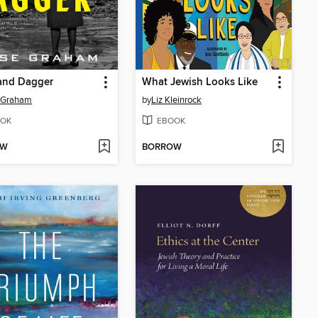
and Dagger
What Jewish Looks Like
e Graham
by
Liz Kleinrock
OK
EBOOK
OW
BORROW