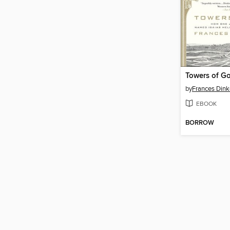
Towers of G
by
Frances Dink
EBOOK
BORROW