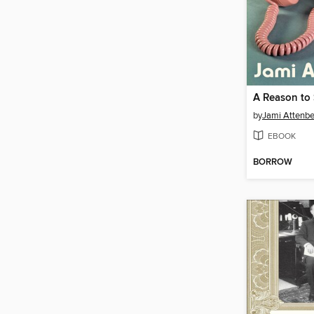
by
Jami Attenbe
EBOOK
BORROW