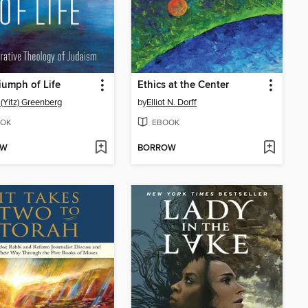
iumph of Life
Ethics at the Center
 (Yitz) Greenberg
by
Elliot N. Dorff
OK
EBOOK
OW
BORROW