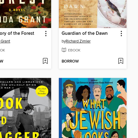
ory of the Forest
Guardian of the Dawn
 Grant
by
Richard Zimler
OK
EBOOK
OW
BORROW