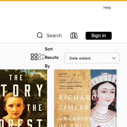
Help
Sign in
Search
Sort
Results
By