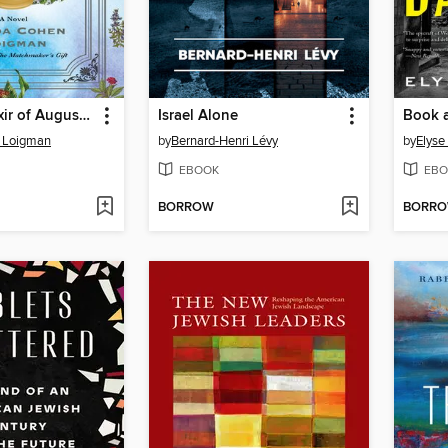
The Love Elixir of Augusta Stern
Israel Alone
Book 
 Loigman
by
Bernard-Henri Lévy
by
Elys
EBOOK
EBO
BORROW
BORR