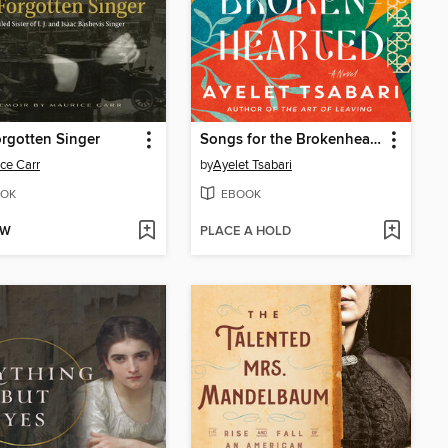
rgotten Singer
Songs for the Brokenhearted
ce Carr
by
Ayelet Tsabari
OK
EBOOK
OW
PLACE A HOLD