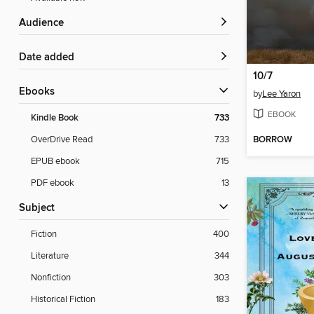
Audience
Date added
10/7
ebooks
by
Lee Yaron
EBOOK
Kindle Book
733
BORROW
OverDrive Read
733
EPUB ebook
715
PDF ebook
13
Subject
Fiction
400
Literature
344
Nonfiction
303
Historical Fiction
183