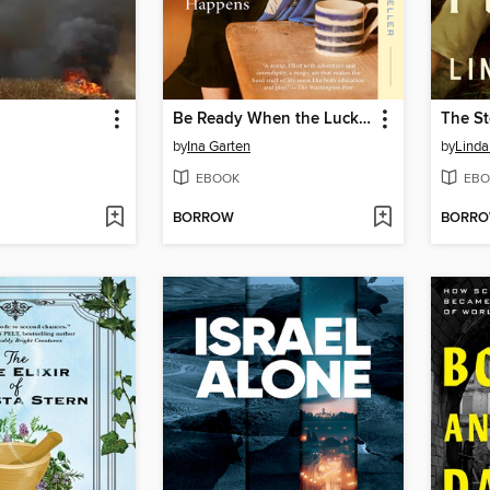
Be Ready When the Luck Happens
The St
by
Ina Garten
by
Linda
EBOOK
EBO
BORROW
BORR