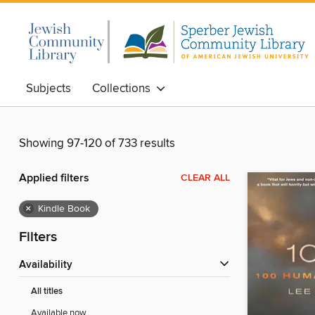
Subjects
Collections
Showing 97-120 of 733 results
Applied filters
CLEAR ALL
×
Kindle Book
Filters
Availability
All titles
Available now