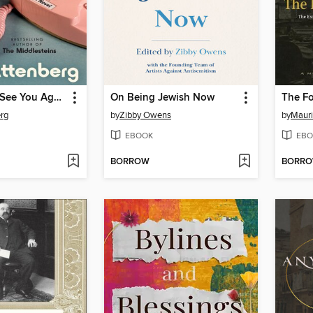
A Reason to See You Again
On Being Jewish Now
The Fo
rg
by
Zibby Owens
by
Mauri
EBOOK
EBO
BORROW
BORR