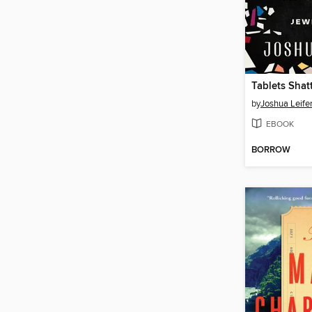
Tablets Shat
by
Joshua Leife
EBOOK
BORROW