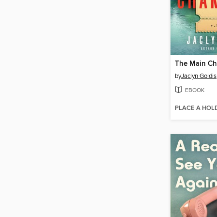
The Main Ch
by
Jaclyn Goldis
EBOOK
PLACE A HOL