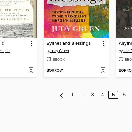
old
Bylines and Blessings
Anythi
elspiel
by
Judy Gruen
by
Joie 
EBOOK
EBO
BORROW
BORR
1
…
3
4
5
6