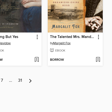
ng But Yes
The Talented Mrs. Mandelbaum
Davidow
by
Margalit Fox
OK
EBOOK
OW
BORROW
7
…
31