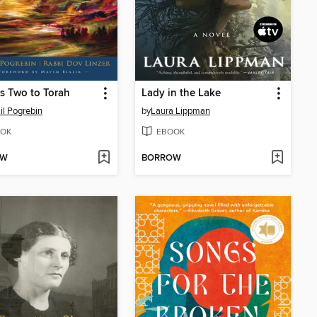
es Two to Torah
Lady in the Lake
il Pogrebin
by
Laura Lippman
OK
EBOOK
OW
BORROW