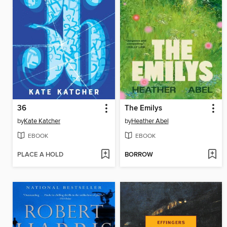
36
The Emilys
by
Kate Katcher
by
Heather Abel
EBOOK
EBOOK
PLACE A HOLD
BORROW