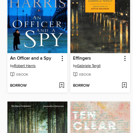
An Officer and a Spy
Effingers
by
Robert Harris
by
Gabriele Tergit
EBOOK
EBOOK
BORROW
BORROW