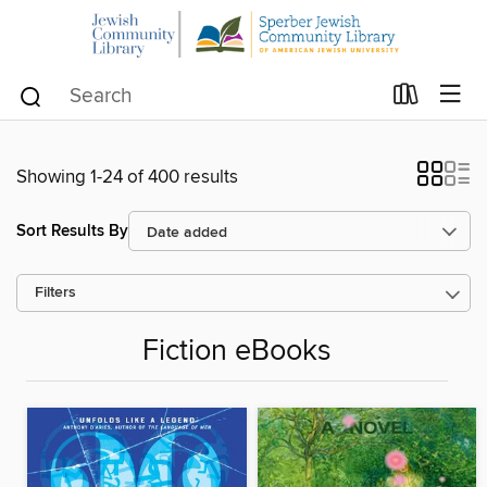
Showing 1-24 of 400 results
Sort Results By
Filters
Fiction eBooks