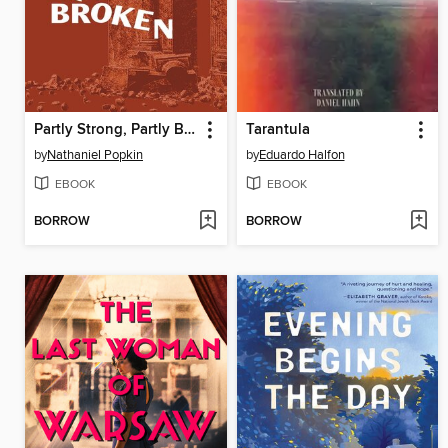
Partly Strong, Partly Broken
Tarantula
by
Nathaniel Popkin
by
Eduardo Halfon
EBOOK
EBOOK
BORROW
BORROW