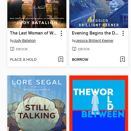
The Last Woman of Warsaw
Evening Begins the Day
by
Judy Batalion
by
Jessica Brilliant Keener
EBOOK
EBOOK
PLACE A HOLD
BORROW