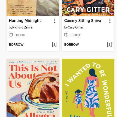
Hunting Midnight
Cammy Sitting Shiva
by
Richard Zimler
by
Cary Gitter
EBOOK
EBOOK
BORROW
BORROW