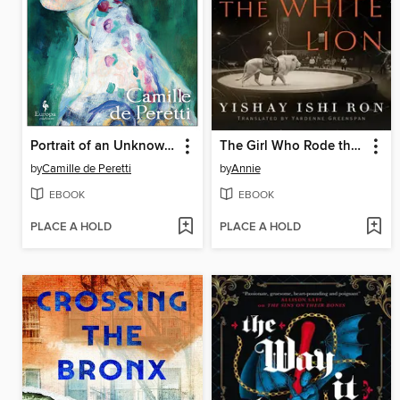
Portrait of an Unknown Woman
The Girl Who Rode the White Lion
by
Camille de Peretti
by
Annie
EBOOK
EBOOK
PLACE A HOLD
PLACE A HOLD