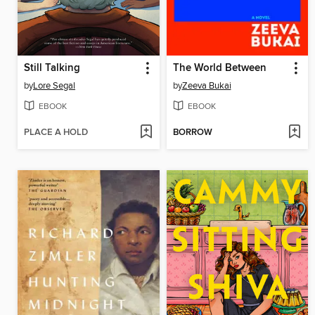
Still Talking
The World Between
by
Lore Segal
by
Zeeva Bukai
EBOOK
EBOOK
PLACE A HOLD
BORROW