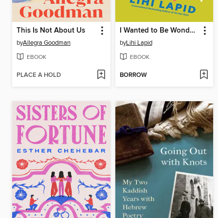
This Is Not About Us
I Wanted to Be Wonderful
by
Allegra Goodman
by
Lihi Lapid
EBOOK
EBOOK
PLACE A HOLD
BORROW