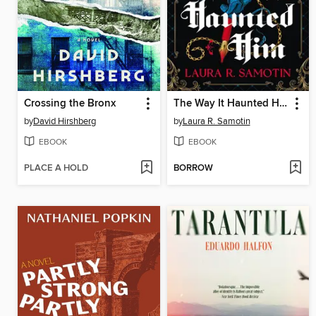
Crossing the Bronx
The Way It Haunted Him
by
David Hirshberg
by
Laura R. Samotin
EBOOK
EBOOK
PLACE A HOLD
BORROW