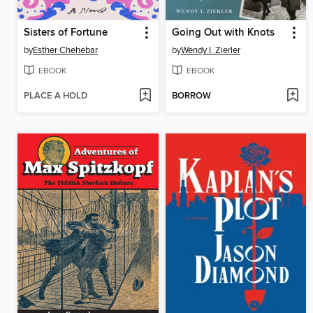
Sisters of Fortune
Going Out with Knots
by
Esther Chehebar
by
Wendy I. Zierler
EBOOK
EBOOK
PLACE A HOLD
BORROW