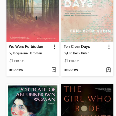
We Were Forbidden
Ten Clear Days
by
Jacqueline Harpman
by
Eric Beck Rubin
EBOOK
EBOOK
BORROW
BORROW