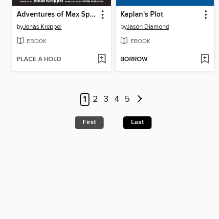
Adventures of Max Spitzkopf
Kaplan's Plot
by
Jonas Kreppel
by
Jason Diamond
EBOOK
EBOOK
PLACE A HOLD
BORROW
1
2
3
4
5
First
Last